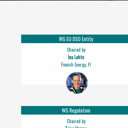
WG EU DSO Entity
Chaired by
Ina Lehto
Finnish Energy, FI
WG Regulation
Chaired by