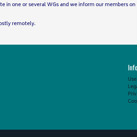
te in one or several WGs and we inform our members on
stly remotely.
Inf
Usef
Leg
Pri
Coo