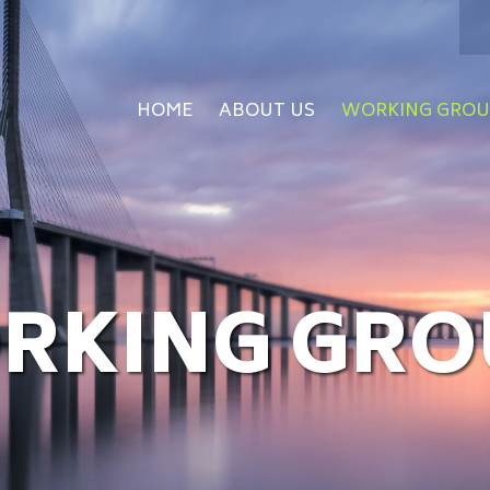
HOME
ABOUT US
WORKING GROU
RKING GRO