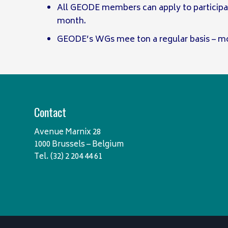
All GEODE members can apply to participa
month.
GEODE’s WGs mee ton a regular basis – mo
Contact
Avenue Marnix 28
1000 Brussels – Belgium
Tel. (32) 2 204 44 61