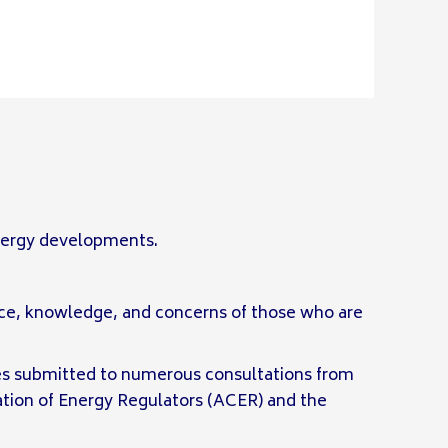
energy developments.
nce, knowledge, and concerns of those who are
s submitted to numerous consultations from
tion of Energy Regulators (ACER) and the