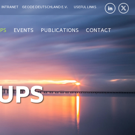
INTRANET
GEODE DEUTSCHLAND E.V.
USEFUL LINKS
PS
EVENTS
PUBLICATIONS
CONTACT
UPS