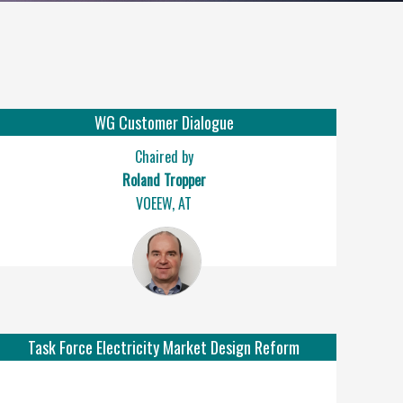
WG Customer Dialogue
Chaired by
Roland Tropper
VOEEW, AT
Task Force Electricity Market Design Reform