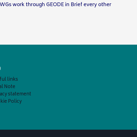
 WGs work through GEODE in Brief every other
o
ul links
al Note
vacy statement
kie Policy