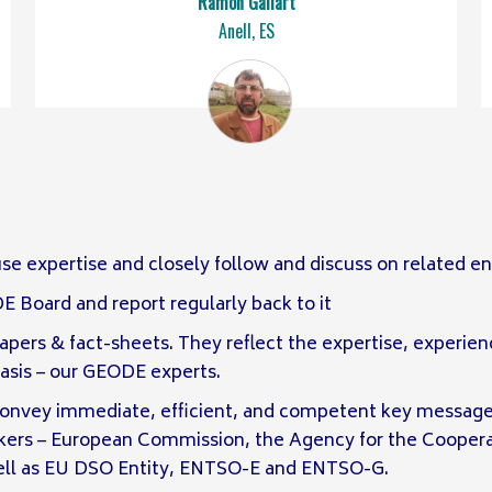
Ramón Gallart
Anell, ES
 use expertise and closely follow and discuss on related 
Board and report regularly back to it
pers & fact-sheets. They reflect the expertise, experie
basis – our GEODE experts.
convey immediate, efficient, and competent key message
akers – European Commission, the Agency for the Coopera
well as EU DSO Entity, ENTSO-E and ENTSO-G.