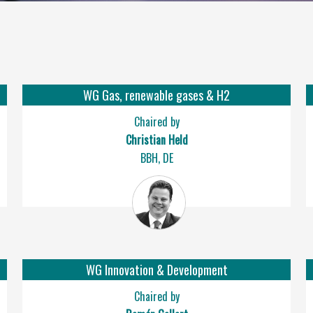
WG Gas, renewable gases & H2
Chaired by
Christian Held
BBH, DE
WG Innovation & Development
Chaired by