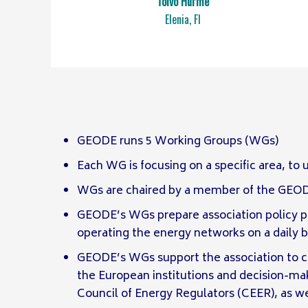
Toivo Hurme
Elenia, FI
GEODE runs 5 Working Groups (WGs)
Each WG is focusing on a specific area, to
WGs are chaired by a member of the GEODE 
GEODE’s WGs prepare association policy pa
operating the energy networks on a daily 
GEODE’s WGs support the association to 
the European institutions and decision-m
Council of Energy Regulators (CEER), as 