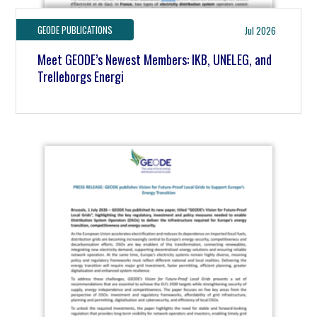
GEODE PUBLICATIONS
Jul 2026
Meet GEODE’s Newest Members: IKB, UNELEG, and
Trelleborgs Energi