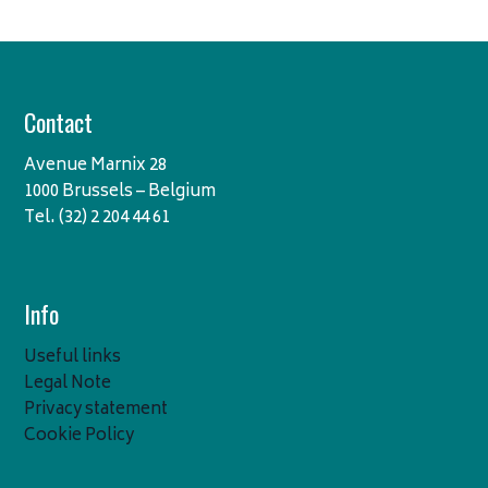
Contact
Avenue Marnix 28
1000 Brussels – Belgium
Tel. (32) 2 204 44 61
Info
Useful links
Legal Note
Privacy statement
Cookie Policy