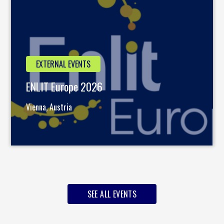
EXTERNAL EVENTS
ENLIT Europe 2026
Vienna, Austria
SEE ALL EVENTS