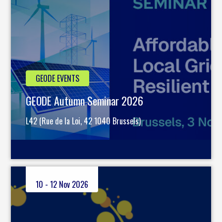
GEODE EVENTS
GEODE Autumn Seminar 2026
L42 (Rue de la Loi, 42 1040 Brussels)
10 - 12 Nov 2026