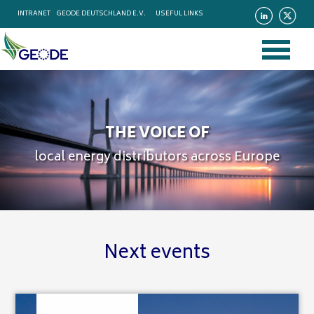
INTRANET
GEODE DEUTSCHLAND E.V.
USEFUL LINKS
THE VOICE OF
local energy distributors across Europe
Next events