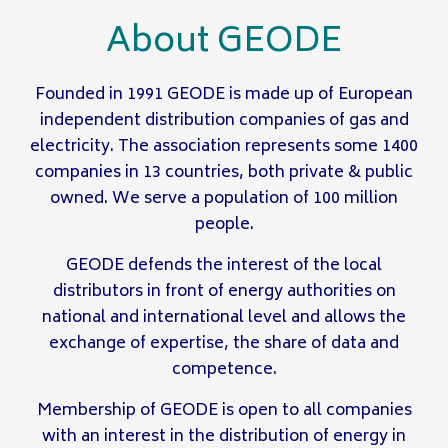
About GEODE
Founded in 1991 GEODE is made up of European
independent distribution companies of gas and
electricity. The association represents some 1400
companies in 13 countries, both private & public
owned. We serve a population of 100 million
people.
GEODE defends the interest of the local
distributors in front of energy authorities on
national and international level and allows the
exchange of expertise, the share of data and
competence.
Membership of GEODE is open to all companies
with an interest in the distribution of energy in