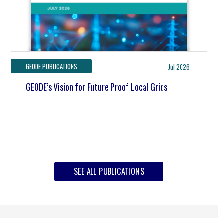
GEODE PUBLICATIONS
Jul 2026
GEODE’s Vision for Future Proof Local Grids
SEE ALL PUBLICATIONS