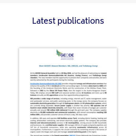
Latest publications