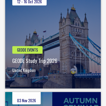
12 - 16 Oct 2026
GEODE EVENTS
GEODE Study Trip 2026
United Kingdom
03 Nov 2026