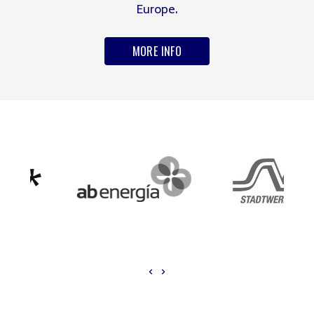
Europe.
MORE INFO
‹
›