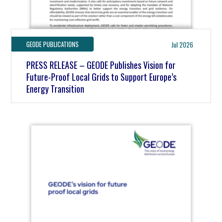
GEODE PUBLICATIONS
Jul 2026
PRESS RELEASE – GEODE Publishes Vision for
Future-Proof Local Grids to Support Europe’s
Energy Transition