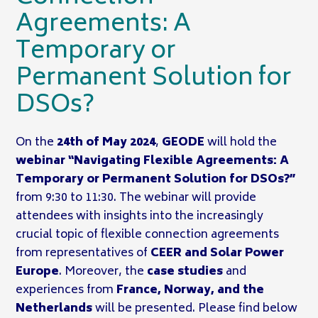
Agreements: A
Temporary or
Permanent Solution for
DSOs?
On the
24th of May 2024
,
GEODE
will hold the
webinar “Navigating Flexible Agreements: A
Temporary or Permanent Solution for DSOs?”
from 9:30 to 11:30. The webinar will provide
attendees with insights into the increasingly
crucial topic of flexible connection agreements
from representatives of
CEER and Solar Power
Europe
. Moreover, the
case studies
and
experiences from
France, Norway, and the
Netherlands
will be presented. Please find below