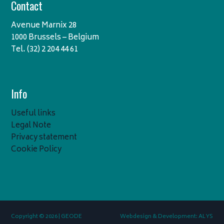
Contact
Avenue Marnix 28
1000 Brussels – Belgium
Tel. (32) 2 204 44 61
Info
Useful links
Legal Note
Privacy statement
Cookie Policy
Copyright © 2026 | GEODE
Webdesign & Development: ALYS