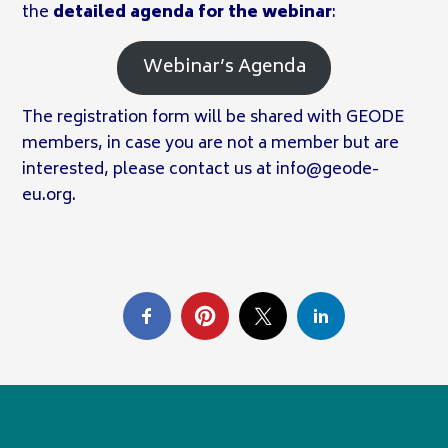
the
detailed agenda for the webinar
:
Webinar’s Agenda
The registration form will be shared with GEODE
members, in case you are not a member but are
interested, please contact us at info@geode-
eu.org.