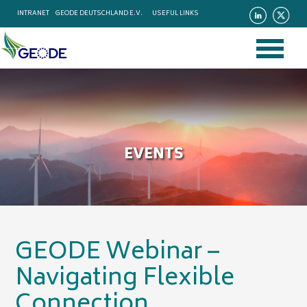
INTRANET
GEODE DEUTSCHLAND E.V.
USEFUL LINKS
EVENTS
GEODE Webinar –
Navigating Flexible
Connection