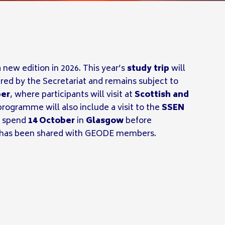
 new edition in 2026. This year’s
study trip
will
ed by the Secretariat and remains subject to
ber
, where participants will visit at
Scottish and
rogramme will also include a visit to the
SSEN
ll spend
14 October
in
Glasgow
before
rm has been shared with GEODE members.