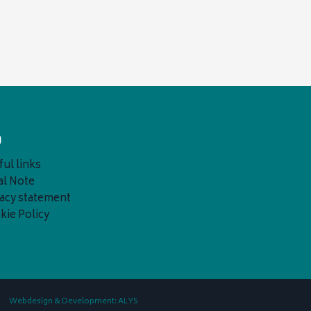
o
ul links
al Note
vacy statement
kie Policy
Webdesign & Development: ALYS