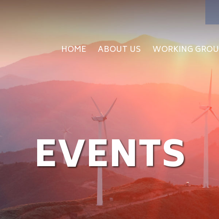
HOME
ABOUT US
WORKING GROU
EVENTS