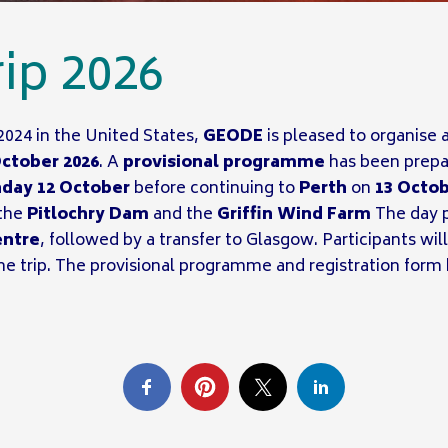
ip 2026
2024 in the United States,
GEODE
is pleased to organise a
October 2026
. A
provisional programme
has been prepar
day 12 October
before continuing to
Perth
on
13 Octo
the
Pitlochry Dam
and the
Griffin Wind Farm
The day p
entre
, followed by a transfer to Glasgow. Participants wi
he trip. The provisional programme and registration fo