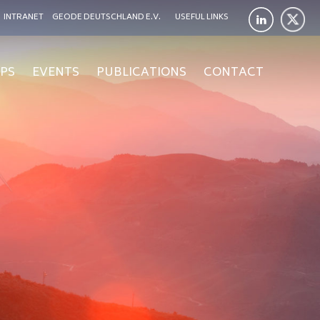
INTRANET
GEODE DEUTSCHLAND E.V.
USEFUL LINKS
PS
EVENTS
PUBLICATIONS
CONTACT