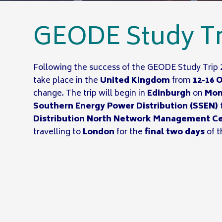
GEODE Study Tr
Following the success of the GEODE Study Trip 
take place in the
United Kingdom
from
12-16 
change. The trip will begin in
Edinburgh
on
Mon
Southern Energy Power Distribution (SSEN)
Distribution North Network Management C
travelling to
London
for the
final two days
of t