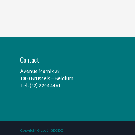
Contact
Avenue Marnix 28
1000 Brussels – Belgium
Tel. (32) 2 204 44 61
Copyright © 2026 | GEODE