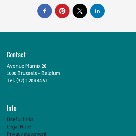
Contact
Avenue Marnix 28
1000 Brussels – Belgium
Tel. (32) 2 204 44 61
Info
Useful links
Legal Note
Privacy statement