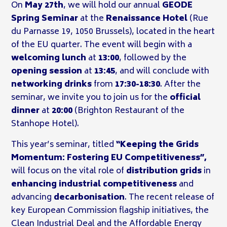
On
May 27th
, we will hold our annual
GEODE
Spring Seminar
at the
Renaissance Hotel
(Rue
du Parnasse 19, 1050 Brussels), located in the heart
of the EU quarter. The event will begin with a
welcoming lunch
at
13:00
, followed by the
opening session
at
13:45
, and will conclude with
networking drinks
from
17:30-18:30
. After the
seminar, we invite you to join us for the
official
dinner
at
20:00
(Brighton Restaurant of the
Stanhope Hotel).
This year’s seminar, titled
“Keeping the Grids
Momentum: Fostering EU Competitiveness”,
will focus on the vital
role of
distribution grids
in
enhancing industrial competitiveness
and
advancing
decarbonisation
. The recent release of
key European Commission flagship initiatives, the
Clean Industrial Deal and the Affordable Energy