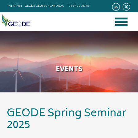
INTRANET
GEODE DEUTSCHLAND E.V.
USEFUL LINKS
EVENTS
GEODE Spring Seminar
2025