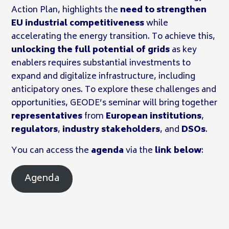
Action Plan, highlights the
need to strengthen
EU industrial competitiveness
while
accelerating the energy transition. To achieve this,
unlocking the full potential of grids
as key
enablers requires substantial investments to
expand and digitalize infrastructure, including
anticipatory ones. To explore these challenges and
opportunities, GEODE’s seminar will bring together
representatives
from
European institutions
,
regulators
,
industry stakeholders
, and
DSOs
.
You can access the
agenda
via the
link below
:
Agenda