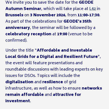
We invite you to save the date for the
GEODE
Autumn Seminar
, which will take place at
L42
in
Brussels
on
3 November 2026
, from
11:00-17:30
.
As part of the celebrations for
GEODE’s 35th
anniversary
, the seminar will be followed by a
celebratory reception
at
19:00
(venue to be
confirmed).
Under the title “
Affordable and Investable
Local Grids for a Digital and Resilient Future
”,
the event will feature presentations and
roundtable discussions with leading experts on key
issues for DSOs. Topics will include the
digitalisation
and
resilience
of grid
infrastructure, as well as how to ensure
networks
remain affordable
and
attractive for
investment
.