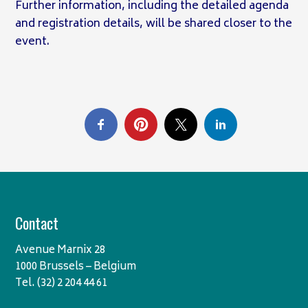
Further information, including the detailed agenda
and registration details, will be shared closer to the
event.
Contact
Avenue Marnix 28
1000 Brussels – Belgium
Tel. (32) 2 204 44 61