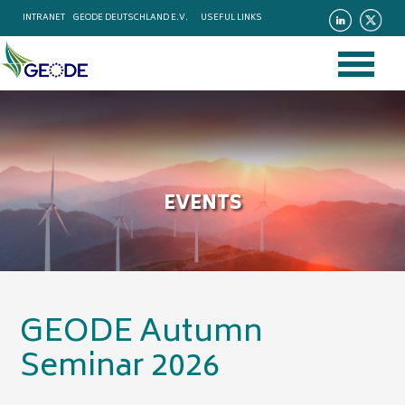
INTRANET
GEODE DEUTSCHLAND E.V.
USEFUL LINKS
EVENTS
GEODE Autumn
Seminar 2026